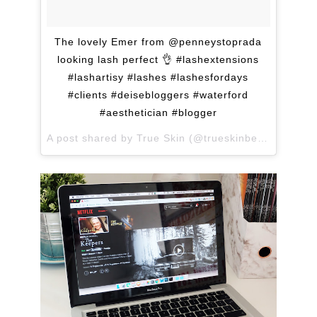
The lovely Emer from @penneystoprada
looking lash perfect 👌 #lashextensions
#lashartisy #lashes #lashesfordays
#clients #deisebloggers #waterford
#aesthetician #blogger
A post shared by True Skin (@trueskinbeauty) on
Ma