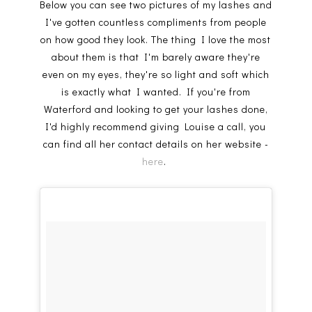
Below you can see two pictures of my lashes and
I've gotten countless compliments from people
on how good they look. The thing I love the most
about them is that I'm barely aware they're
even on my eyes, they're so light and soft which
is exactly what I wanted. If you're from
Waterford and looking to get your lashes done,
I'd highly recommend giving Louise a call, you
can find all her contact details on her website -
here
.