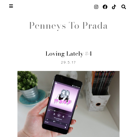
Penneys To Prada
Loving Lately #4
29.5.17