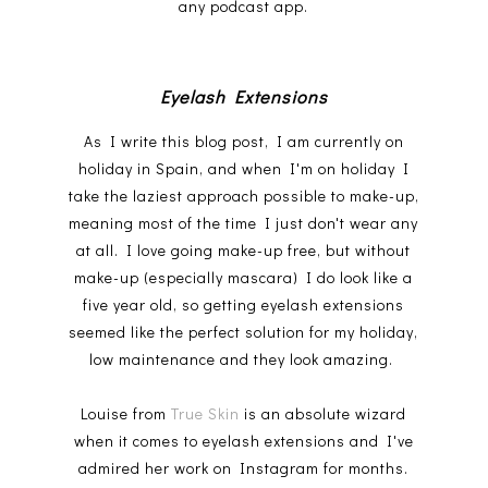
any podcast app.
Eyelash Extensions
As I write this blog post, I am currently on
holiday in Spain, and when I'm on holiday I
take the laziest approach possible to make-up,
meaning most of the time I just don't wear any
at all. I love going make-up free, but without
make-up (especially mascara) I do look like a
five year old, so getting eyelash extensions
seemed like the perfect solution for my holiday,
low maintenance and they look amazing.
Louise from
True Skin
is an absolute wizard
when it comes to eyelash extensions and I've
admired her work on Instagram for months.