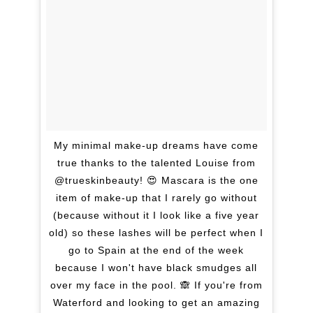
My minimal make-up dreams have come
true thanks to the talented Louise from
@trueskinbeauty! 😍 Mascara is the one
item of make-up that I rarely go without
(because without it I look like a five year
old) so these lashes will be perfect when I
go to Spain at the end of the week
because I won't have black smudges all
over my face in the pool. 🙈 If you're from
Waterford and looking to get an amazing