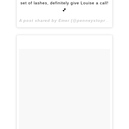
set of lashes, definitely give Louise a call!
💕
A post shared by Emer (@penneystoprada) on
Ma