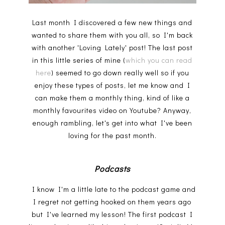
Last month I discovered a few new things and
wanted to share them with you all, so I'm back
with another 'Loving Lately' post! The last post
in this little series of mine (
which you can read
here
) seemed to go down really well so if you
enjoy these types of posts, let me know and I
can make them a monthly thing, kind of like a
monthly favourites video on Youtube? Anyway,
enough rambling, let's get into what I've been
loving for the past month.
Podcasts
I know I'm a little late to the podcast game and
I regret not getting hooked on them years ago
but I've learned my lesson! The first podcast I