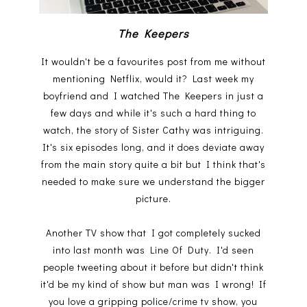
The Keepers
It wouldn't be a favourites post from me without
mentioning Netflix, would it? Last week my
boyfriend and I watched The Keepers in just a
few days and while it's such a hard thing to
watch, the story of Sister Cathy was intriguing.
It's six episodes long, and it does deviate away
from the main story quite a bit but I think that's
needed to make sure we understand the bigger
picture.
Another TV show that I got completely sucked
into last month was Line Of Duty. I'd seen
people tweeting about it before but didn't think
it'd be my kind of show but man was I wrong! If
you love a gripping police/crime tv show, you