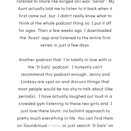
listened to (more like binged on) was 'Serial'. My
Aunt actually told me to listen to it back when it
first came out, but I didn't really know what to
think of the whole podcast thing so I put it off
for ages. Then a few weeks ago I downloaded
the 'Acast' app and listened to the entire first
series in just a few days.
Another podcast that I'm totally in love with is
the 'It Galz' podcast. I honestly can't
recommend this podcast enough, Jenny and
Lindsay are spot on and discuss things that
most people would be too shy to talk about (like
periods). I have actually laughed out loud in a
crowded gym listening to these two girls and I
just love there blunt, no bullshit approach to
pretty much everything in life. You can find them
on Soundcloud -
here
, or just search 'It Galz' on