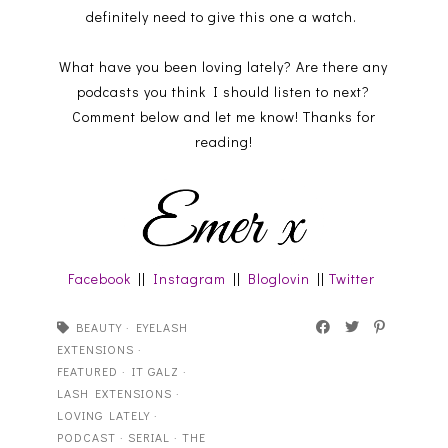
definitely need to give this one a watch.
What have you been loving lately? Are there any
podcasts you think I should listen to next?
Comment below and let me know! Thanks for
reading!
Facebook
||
Instagram
||
Bloglovin
||
Twitter
BEAUTY
·
EYELASH
EXTENSIONS
·
FEATURED
·
IT GALZ
·
LASH EXTENSIONS
·
LOVING LATELY
·
PODCAST
·
SERIAL
·
THE