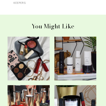
KEEPERS
You Might Like
The 5 Make-Up Products
Pestle & Mortar - Is This
That I've Be...
Irish Ski...
Trying The New CND
My Top Matte Liquid