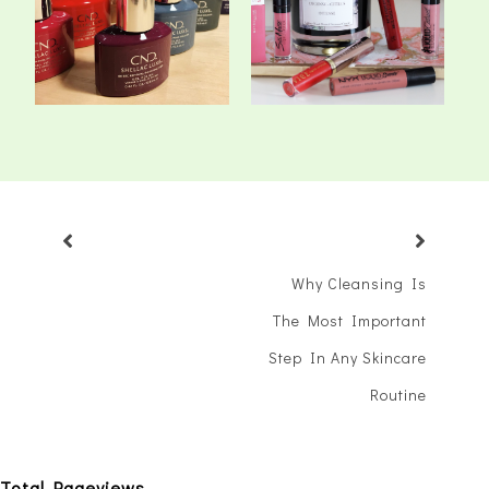
Shellac Luxe Sys...
Lipsticks
Why Cleansing Is
The Most Important
Step In Any Skincare
Routine
Total Pageviews