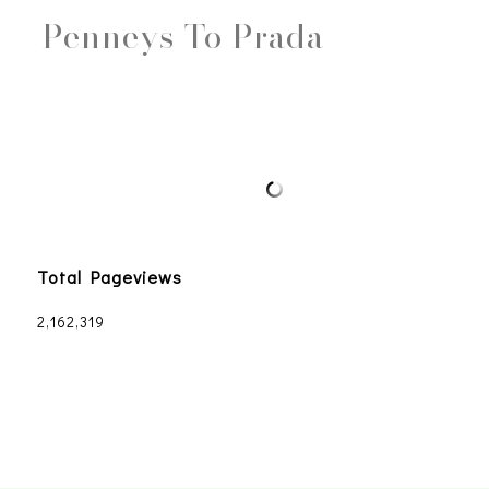
Penneys To Prada
Total Pageviews
2,162,319