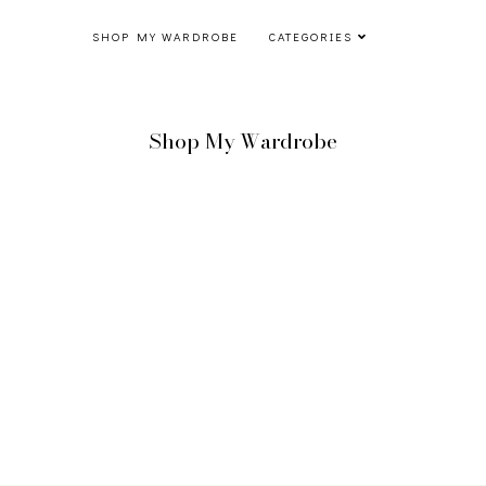
SHOP MY WARDROBE
CATEGORIES
Shop My Wardrobe