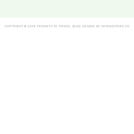
COPYRIGHT ©
2026
PENNEYS TO PRADA
. BLOG DESIGN BY
SKYANDSTARS.CO