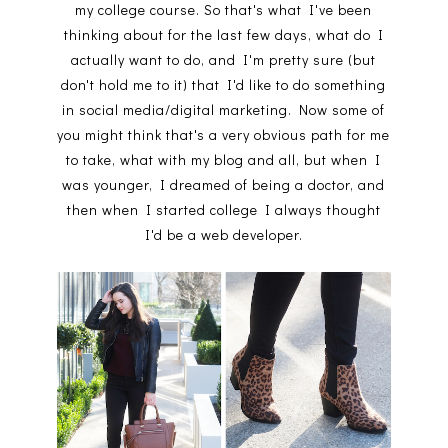
my college course. So that's what I've been
thinking about for the last few days, what do I
actually want to do, and I'm pretty sure (but
don't hold me to it) that I'd like to do something
in social media/digital marketing. Now some of
you might think that's a very obvious path for me
to take, what with my blog and all, but when I
was younger, I dreamed of being a doctor, and
then when I started college I always thought
I'd be a web developer.