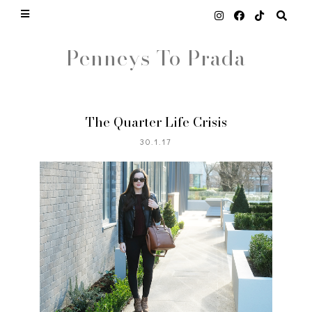
Penneys To Prada
The Quarter Life Crisis
30.1.17