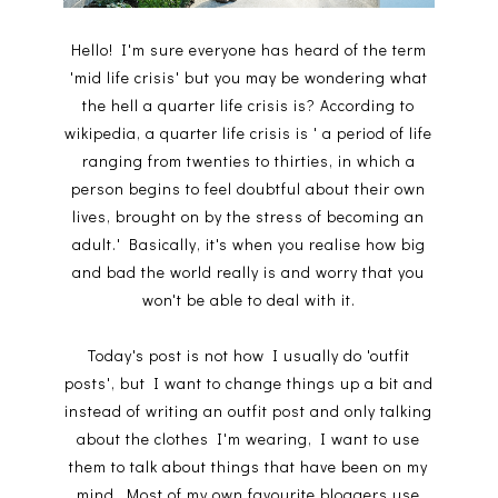
Hello! I'm sure everyone has heard of the term
'mid life crisis' but you may be wondering what
the hell a quarter life crisis is? According to
wikipedia, a quarter life crisis is ' a period of life
ranging from twenties to thirties, in which a
person begins to feel doubtful about their own
lives, brought on by the stress of becoming an
adult.' Basically, it's when you realise how big
and bad the world really is and worry that you
won't be able to deal with it.
Today's post is not how I usually do 'outfit
posts', but I want to change things up a bit and
instead of writing an outfit post and only talking
about the clothes I'm wearing, I want to use
them to talk about things that have been on my
mind. Most of my own favourite bloggers use