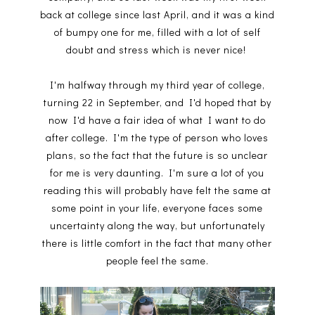
back at college since last April, and it was a kind
of bumpy one for me, filled with a lot of self
doubt and stress which is never nice!
I'm halfway through my third year of college,
turning 22 in September, and I'd hoped that by
now I'd have a fair idea of what I want to do
after college. I'm the type of person who loves
plans, so the fact that the future is so unclear
for me is very daunting. I'm sure a lot of you
reading this will probably have felt the same at
some point in your life, everyone faces some
uncertainty along the way, but unfortunately
there is little comfort in the fact that many other
people feel the same.