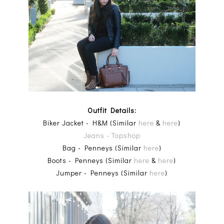
Outfit Details:
Biker Jacket - H&M (Similar
here
&
here
)
Jeans - Topshop
Bag - Penneys (Similar
here
)
Boots - Penneys (Similar
here
&
here
)
Jumper - Penneys (Similar
here
)