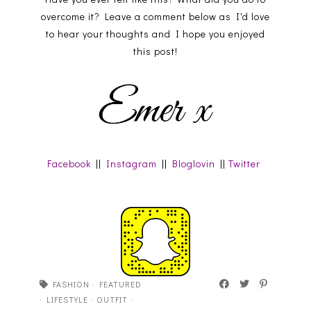
overcome it? Leave a comment below as I'd love
to hear your thoughts and I hope you enjoyed
this post!
Facebook
||
Instagram
||
Bloglovin
||
Twitter
FASHION
·
FEATURED
·
LIFESTYLE
·
OUTFIT
·