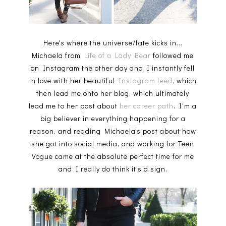
Here's where the universe/fate kicks in...
Michaela from
Life of a Lady Bear
followed me
on Instagram the other day and I instantly fell
in love with her beautiful
Instagram feed
, which
then lead me onto her blog, which ultimately
lead me to her post about
her career path
. I'm a
big believer in everything happening for a
reason, and reading Michaela's post about how
she got into social media, and working for Teen
Vogue came at the absolute perfect time for me
and I really do think it's a sign.