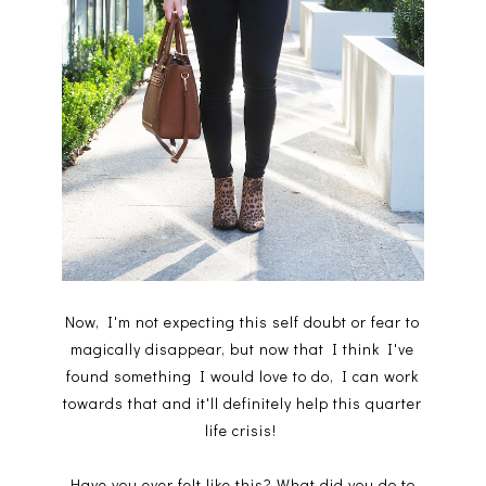
Now, I'm not expecting this self doubt or fear to
magically disappear, but now that I think I've
found something I would love to do, I can work
towards that and it'll definitely help this quarter
life crisis!
Have you ever felt like this? What did you do to