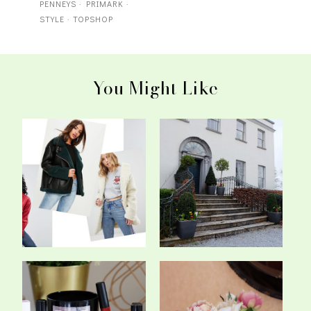
PENNEYS
·
PRIMARK
·
STYLE
·
TOPSHOP
You Might Like
How Many Coats Is Too
Taking Some Time Out At
Many Coats?
The Radisso...