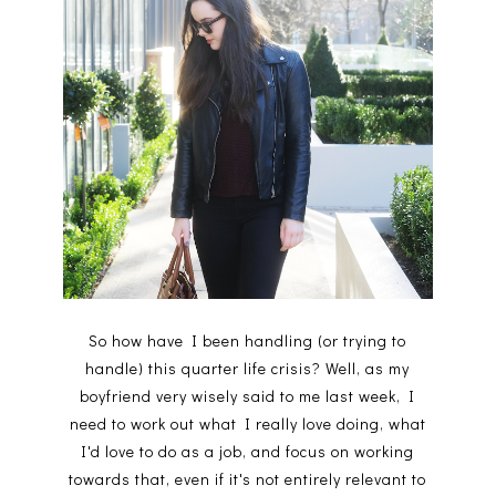
So how have I been handling (or trying to
handle) this quarter life crisis? Well, as my
boyfriend very wisely said to me last week, I
need to work out what I really love doing, what
I'd love to do as a job, and focus on working
towards that, even if it's not entirely relevant to