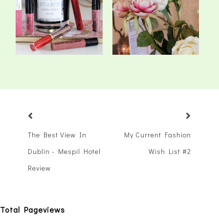
My Top Matte Liquid
A Relaxing Step Back In
Lipsticks
Time - Barn...
The Best View In
My Current Fashion
Dublin - Mespil Hotel
Wish List #2
Review
Total Pageviews