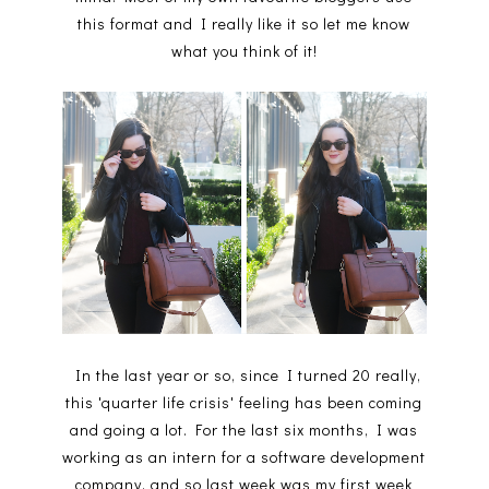
this format and I really like it so let me know
what you think of it!
In the last year or so, since I turned 20 really,
this 'quarter life crisis' feeling has been coming
and going a lot. For the last six months, I was
working as an intern for a software development
company, and so last week was my first week