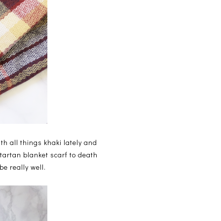
th all things khaki lately and
 tartan blanket scarf to death
e really well.