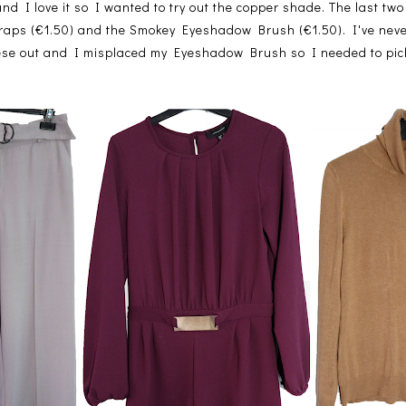
 I love it so I wanted to try out the copper shade. The last two
raps (€1.50) and the Smokey Eyeshadow Brush (€1.50). I've neve
these out and I misplaced my Eyeshadow Brush so I needed to pi