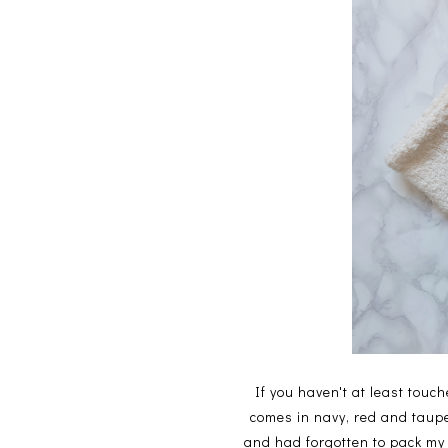
If you haven't at least touch
comes in navy, red and taupe
and had forgotten to pack my 