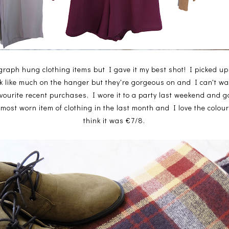
graph hung clothing items but I gave it my best shot! I picked u
ok like much on the hanger but they're gorgeous on and I can't wai
avourite recent purchases, I wore it to a party last weekend and 
ost worn item of clothing in the last month and I love the colour
think it was €7/8.