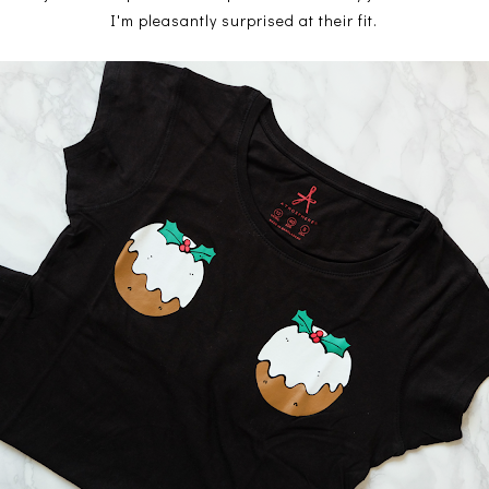
I'm pleasantly surprised at their fit.