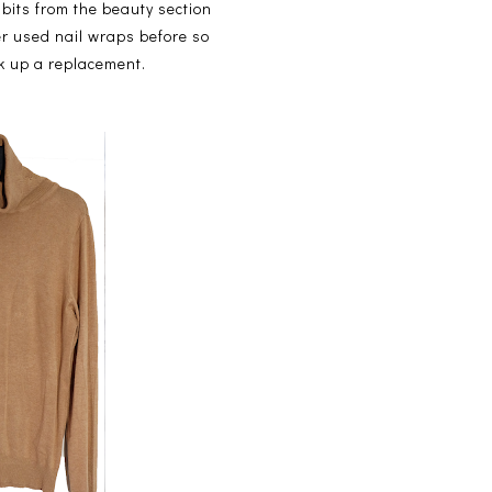
 bits from the beauty section
r used nail wraps before so
ck up a replacement.