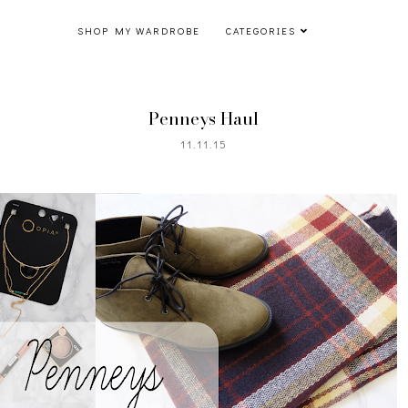
SHOP MY WARDROBE
CATEGORIES
Penneys Haul
11.11.15