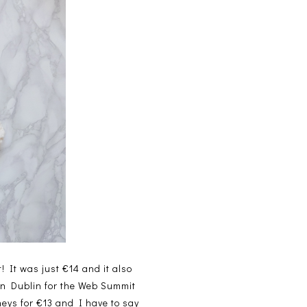
t! It was just €14 and it also
 in Dublin for the Web Summit
neys for €13 and I have to say