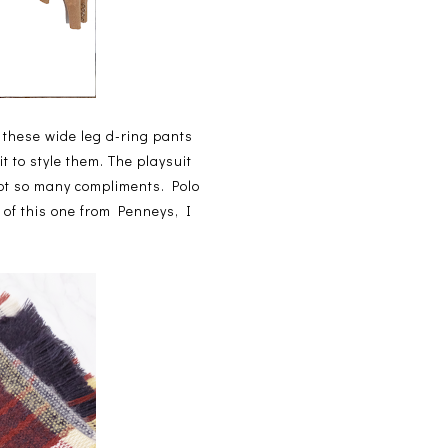
p these wide leg d-ring pants
t to style them. The playsuit
got so many compliments. Polo
 of this one from Penneys, I