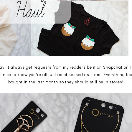
y! I always get requests from my readers be it on Snapchat or
's nice to know you're all just as obsessed as I am! Everything fe
bought in the last month so they should still be in stores!