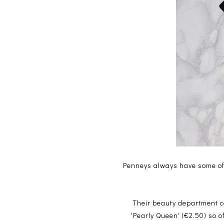
Penneys always have some of 
Their beauty department c
'Pearly Queen' (€2.50) so o