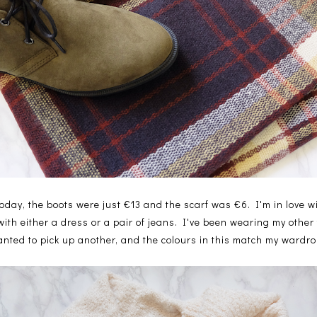
oday, the boots were just €13 and the scarf was €6. I'm in love wi
 with either a dress or a pair of jeans. I've been wearing my other
wanted to pick up another, and the colours in this match my wardrob