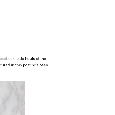
Facebook
to do hauls of the
atured in this post has been