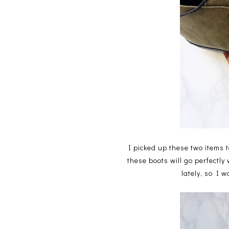
I picked up these two items t
these boots will go perfectly
lately, so I 