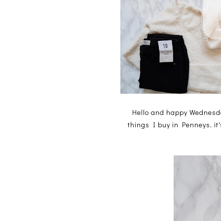
Hello and happy Wednesda
things I buy in Penneys, it