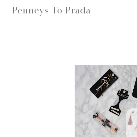
Penneys To Prada