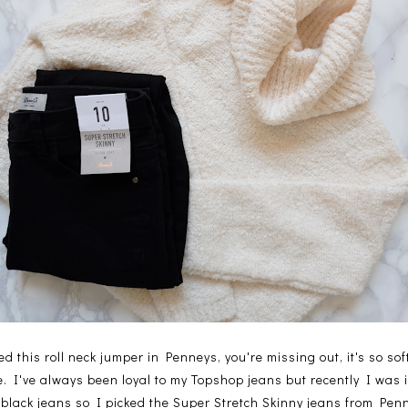
ed this roll neck jumper in Penneys, you're missing out, it's so sof
. I've always been loyal to my Topshop jeans but recently I was
black jeans so I picked the Super Stretch Skinny jeans from Pen