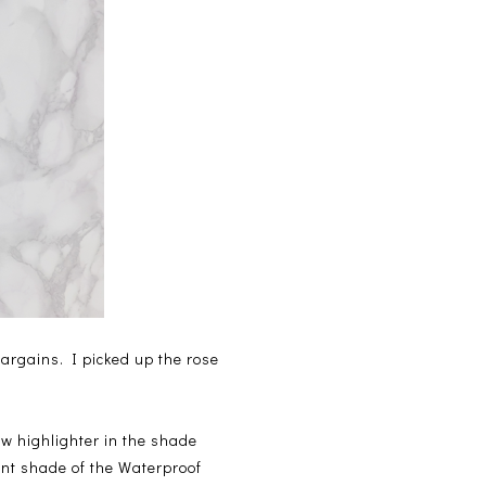
argains. I picked up the rose
w highlighter in the shade
rent shade of the Waterproof