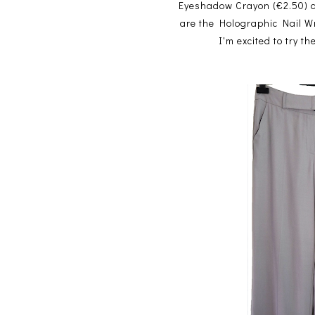
Eyeshadow Crayon (€2.50) and
are the Holographic Nail W
I'm excited to try 