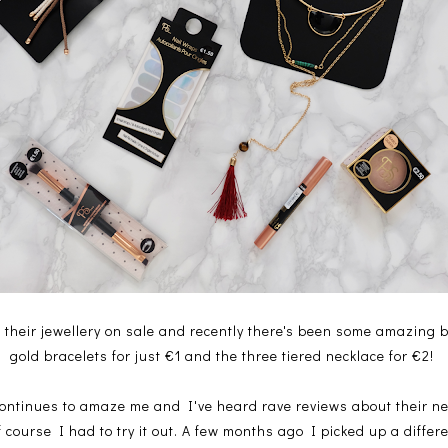
their jewellery on sale and recently there's been some amazing b
gold bracelets for just €1 and the three tiered necklace for €2!
ontinues to amaze me and I've heard rave reviews about their ne
f course I had to try it out. A few months ago I picked up a diffe