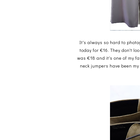
It's always so hard to photo
today for €16. They don't lo
was €18 and it's one of my f
neck jumpers have been my m