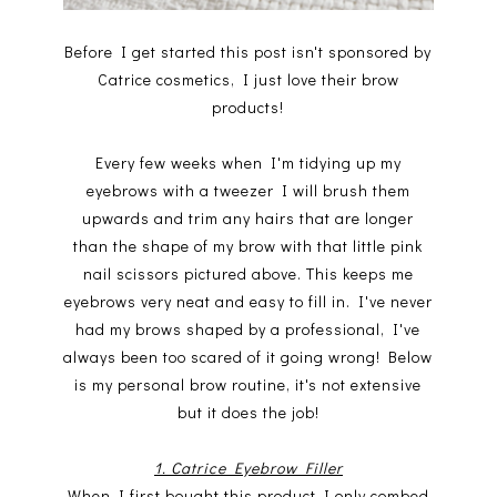
Before I get started this post isn't sponsored by
Catrice cosmetics, I just love their brow
products!
Every few weeks when I'm tidying up my
eyebrows with a tweezer I will brush them
upwards and trim any hairs that are longer
than the shape of my brow with that little pink
nail scissors pictured above. This keeps me
eyebrows very neat and easy to fill in. I've never
had my brows shaped by a professional, I've
always been too scared of it going wrong! Below
is my personal brow routine, it's not extensive
but it does the job!
1. Catrice Eyebrow Filler
When I first bought this product I only combed