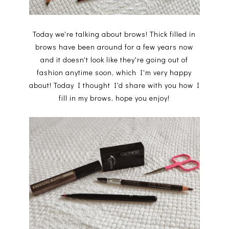
Today we're talking about brows! Thick filled in
brows have been around for a few years now
and it doesn't look like they're going out of
fashion anytime soon, which I'm very happy
about! Today I thought I'd share with you how I
fill in my brows, hope you enjoy!