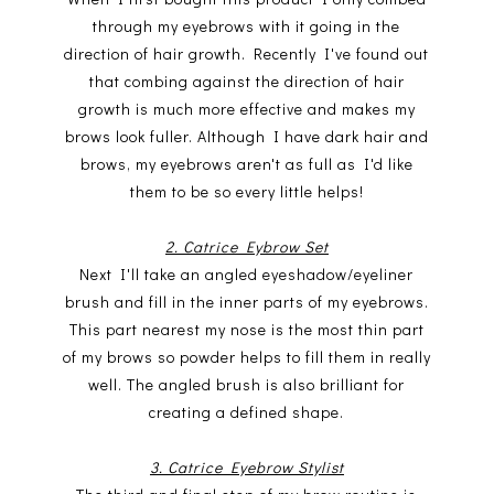
through my eyebrows with it going in the
direction of hair growth. Recently I've found out
that combing against the direction of hair
growth is much more effective and makes my
brows look fuller. Although I have dark hair and
brows, my eyebrows aren't as full as I'd like
them to be so every little helps!
2. Catrice Eybrow Set
Next I'll take an angled eyeshadow/eyeliner
brush and fill in the inner parts of my eyebrows.
This part nearest my nose is the most thin part
of my brows so powder helps to fill them in really
well. The angled brush is also brilliant for
creating a defined shape.
3. Catrice Eyebrow Stylist