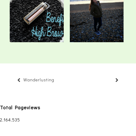
Benefit High Brow Dupe
Twinkle Toes
Wanderlusting
Total Pageviews
2,164,535