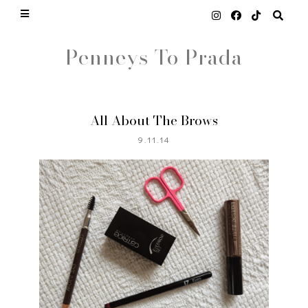
Penneys To Prada
All About The Brows
9.11.14