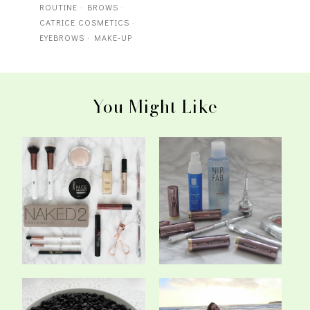
ROUTINE
·
BROWS
·
CATRICE COSMETICS
·
EYEBROWS
·
MAKE-UP
You Might Like
My Current Make-Up
New In: Beauty #2
Routine (Fast & ...