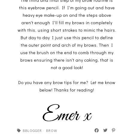
The third and final step of my brow routine is
this eyebrow pencil. If I'm going out and have
heavy eye make-up on and the steps above
aren't enough I'll fill my brows in completely
with this, using short strokes to mimic the hairs.
But day to day I just use this pencil to define
the outer point and arch of my brows. Then I
use the brush on the end to comb through my
brows ensuring there isn't any caking, that is
not a good look!
Do you have any brow tips for me? Let me know
below! Thanks for reading!
BBLOGGER
·
BROW