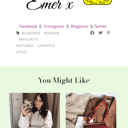
Facebook
||
Instagram
||
Bloglovin
||
Twitter
BLOGGERS
·
FASHION
·
FAVOURITE
·
FEATURED
·
LIFESTYLE
·
STYLE
You Might Like
What's On My
The 5 Staple Knits We All
Autumn/Winter Fashion
Need In O...
...