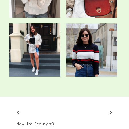
The Denim Co-Ord
Has The Blogging
Obsession
Bubble Burst?
New In: Beauty #3