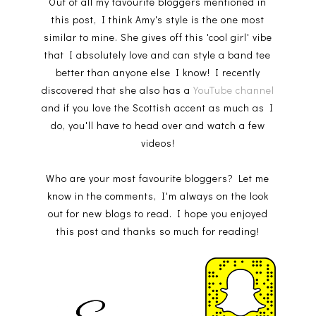
Out of all my favourite bloggers mentioned in
this post, I think Amy's style is the one most
similar to mine. She gives off this 'cool girl' vibe
that I absolutely love and can style a band tee
better than anyone else I know! I recently
discovered that she also has a
YouTube channel
and if you love the Scottish accent as much as I
do, you'll have to head over and watch a few
videos!
Who are your most favourite bloggers? Let me
know in the comments, I'm always on the look
out for new blogs to read. I hope you enjoyed
this post and thanks so much for reading!