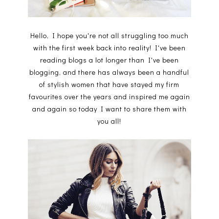
Hello, I hope you're not all struggling too much
with the first week back into reality! I've been
reading blogs a lot longer than I've been
blogging, and there has always been a handful
of stylish women that have stayed my firm
favourites over the years and inspired me again
and again so today I want to share them with
you all!