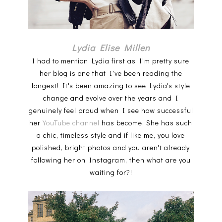
Lydia Elise Millen
I had to mention Lydia first as I'm pretty sure
her blog is one that I've been reading the
longest! It's been amazing to see Lydia's style
change and evolve over the years and I
genuinely feel proud when I see how successful
her
YouTube channel
has become. She has such
a chic, timeless style and if like me, you love
polished, bright photos and you aren't already
following her on Instagram, then what are you
waiting for?!