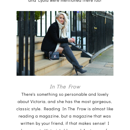
and Lydia were mentioned there too!
In The Frow
There's something so personable and lovely
about Victoria, and she has the most gorgeous,
classic style. Reading In The Frow is almost like
reading a magazine, but a magazine that was
written by your friend, if that makes sense! I