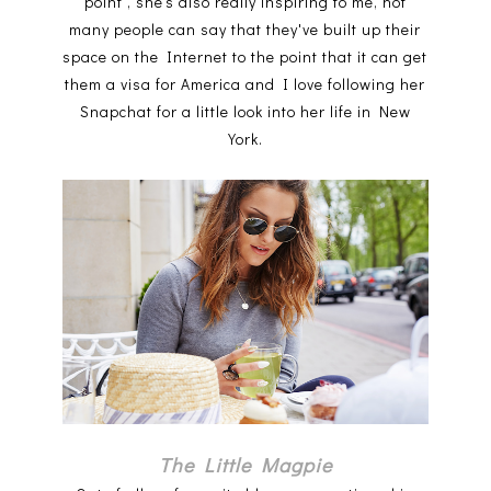
point', she's also really inspiring to me, not
many people can say that they've built up their
space on the Internet to the point that it can get
them a visa for America and I love following her
Snapchat for a little look into her life in New
York.
The Little Magpie