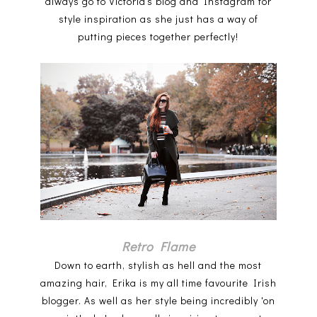
always go to Victoria's blog and Instagram for
style inspiration as she just has a way of
putting pieces together perfectly!
Retro Flame
Down to earth, stylish as hell and the most
amazing hair, Erika is my all time favourite Irish
blogger. As well as her style being incredibly 'on