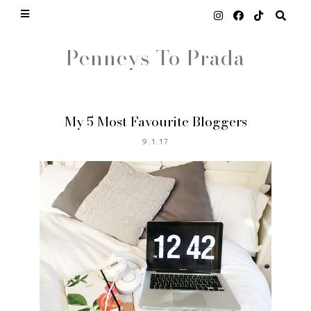
Penneys To Prada
My 5 Most Favourite Bloggers
9.1.17