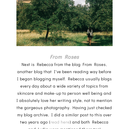
From Roses
Next is Rebecca from the blog From Roses,
another blog that I've been reading way before
I began blogging myself. Rebecca usually blogs
every day about a wide variety of topics from
skincare and make-up to person well being and
I absolutely love her writing style, not to mention
the gorgeous photography. Having just checked
my blog archive, I did a similar post to this over
two years ago (
read here
) and both Rebecca