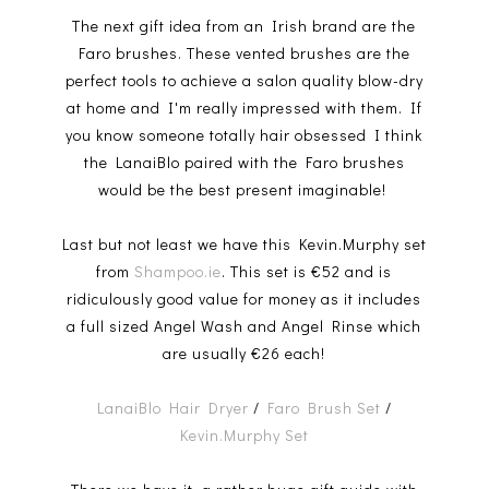
The next gift idea from an Irish brand are the
Faro brushes. These vented brushes are the
perfect tools to achieve a salon quality blow-dry
at home and I'm really impressed with them. If
you know someone totally hair obsessed I think
the LanaiBlo paired with the Faro brushes
would be the best present imaginable!
Last but not least we have this Kevin.Murphy set
from
Shampoo.ie
. This set is €52 and is
ridiculously good value for money as it includes
a full sized Angel Wash and Angel Rinse which
are usually €26 each!
LanaiBlo Hair Dryer
/
Faro Brush Set
/
Kevin.Murphy Set