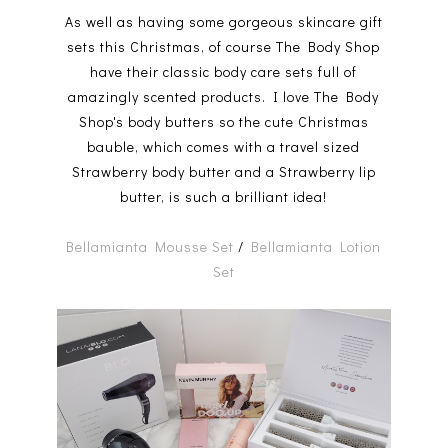
As well as having some gorgeous skincare gift
sets this Christmas, of course The Body Shop
have their classic body care sets full of
amazingly scented products. I love The Body
Shop's body butters so the cute Christmas
bauble, which comes with a travel sized
Strawberry body butter and a Strawberry lip
butter, is such a brilliant idea!
Bellamianta Mousse Set
/
Bellamianta Lotion
Set