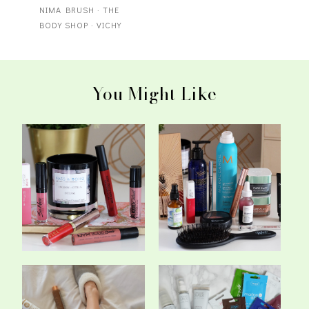
NIMA BRUSH
·
THE
BODY SHOP
·
VICHY
You Might Like
My Top Matte Liquid
The Best Of Beauty In
Lipsticks
2017