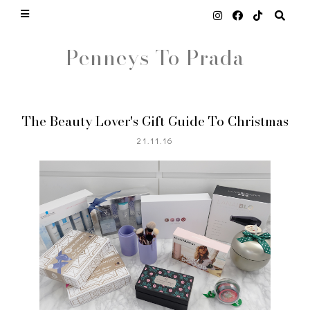
Penneys To Prada
The Beauty Lover's Gift Guide To Christmas
21.11.16