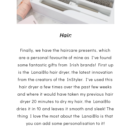
Hair:
Finally, we have the haircare presents, which
are a personal favourite of mine as I've found
some fantastic gifts from Irish brands! First up
is the LanaiBlo hair dryer, the latest innovation
from the creators of the InStyler. I've used this
hair dryer a few times over the past few weeks
and where it would have taken my previous hair
dryer 20 minutes to dry my hair, the LanaiBlo
dries it in 10 and leaves it smooth and sleek! The
thing I love the most about the LanaiBlo is that
you can add some personalisation to it!