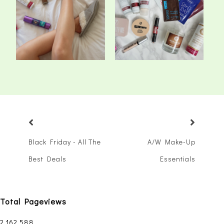
The Pale Girl's Guide To
New In: Beauty & First
Fake Tan
Impressions
Black Friday - All The
A/W Make-Up
Best Deals
Essentials
Total Pageviews
2,162,588