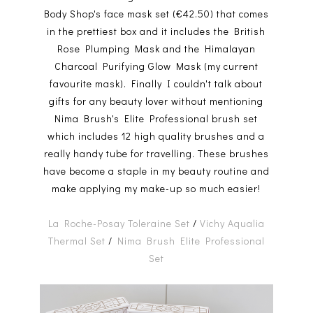
Body Shop's face mask set (€42.50) that comes
in the prettiest box and it includes the British
Rose Plumping Mask and the Himalayan
Charcoal Purifying Glow Mask (my current
favourite mask). Finally I couldn't talk about
gifts for any beauty lover without mentioning
Nima Brush's Elite Professional brush set
which includes 12 high quality brushes and a
really handy tube for travelling. These brushes
have become a staple in my beauty routine and
make applying my make-up so much easier!
La Roche-Posay Toleraine Set
/
Vichy Aqualia
Thermal Set
/
Nima Brush Elite Professional
Set