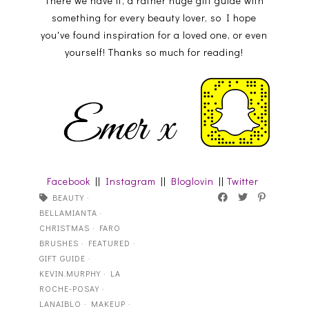
There we have it, a rather huge gift guide with
something for every beauty lover, so I hope
you've found inspiration for a loved one, or even
yourself! Thanks so much for reading!
Facebook
||
Instagram
||
Bloglovin
||
Twitter
BEAUTY
·
BELLAMIANTA
·
CHRISTMAS
·
FARO
BRUSHES
·
FEATURED
·
GIFT GUIDE
·
KEVIN.MURPHY
·
LA
ROCHE-POSAY
·
LANAIBLO
·
MAKEUP
·