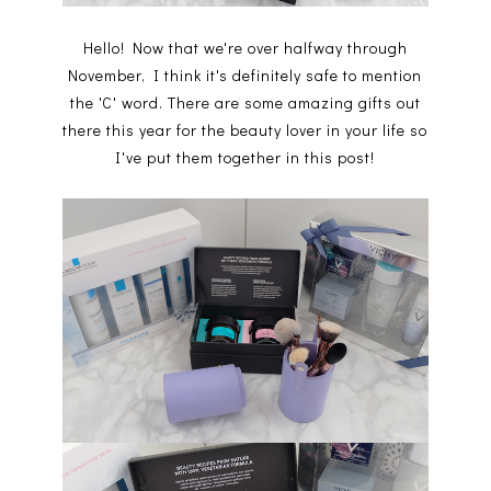
Hello! Now that we're over halfway through
November, I think it's definitely safe to mention
the 'C' word. There are some amazing gifts out
there this year for the beauty lover in your life so
I've put them together in this post!