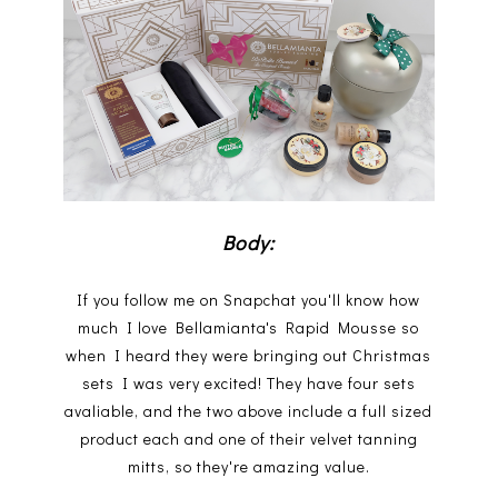
Body:
If you follow me on Snapchat you'll know how
much I love Bellamianta's Rapid Mousse so
when I heard they were bringing out Christmas
sets I was very excited! They have four sets
avaliable, and the two above include a full sized
product each and one of their velvet tanning
mitts, so they're amazing value.