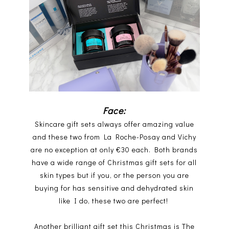
Face:
Skincare gift sets always offer amazing value
and these two from La Roche-Posay and Vichy
are no exception at only €30 each. Both brands
have a wide range of Christmas gift sets for all
skin types but if you, or the person you are
buying for has sensitive and dehydrated skin
like I do, these two are perfect!
Another brilliant gift set this Christmas is The