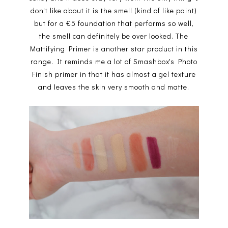
don't like about it is the smell (kind of like paint)
but for a €5 foundation that performs so well,
the smell can definitely be over looked. The
Mattifying Primer is another star product in this
range. It reminds me a lot of Smashbox's Photo
Finish primer in that it has almost a gel texture
and leaves the skin very smooth and matte.