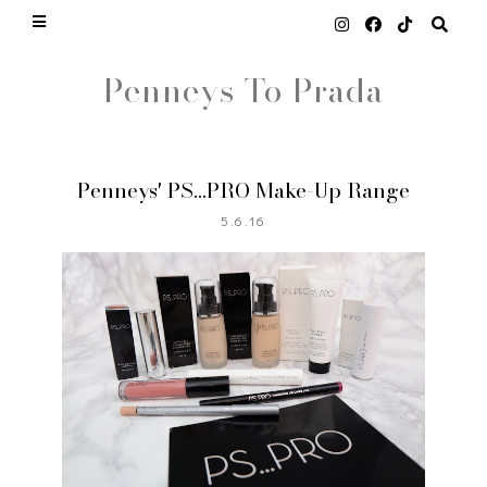
Penneys To Prada
Penneys' PS...PRO Make-Up Range
5.6.16