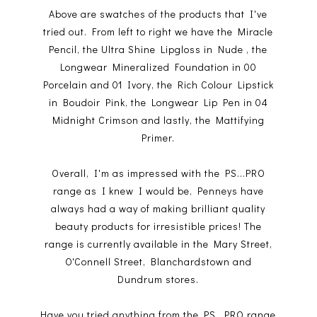
Above are swatches of the products that I've
tried out. From left to right we have the Miracle
Pencil, the Ultra Shine Lipgloss in Nude , the
Longwear Mineralized Foundation in 00
Porcelain and 01 Ivory, the Rich Colour Lipstick
in Boudoir Pink, the Longwear Lip Pen in 04
Midnight Crimson and lastly, the Mattifying
Primer.
Overall, I'm as impressed with the PS...PRO
range as I knew I would be, Penneys have
always had a way of making brilliant quality
beauty products for irresistible prices! The
range is currently available in the Mary Street,
O'Connell Street, Blanchardstown and
Dundrum stores.
Have you tried anything from the PS...PRO range