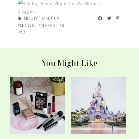
BEAUTY
·
MAKE UP
·
PENNEYS
·
PRIMARK
·
PS
PRO
You Might Like
My Top Picks From
The Most Magical
Penneys Beauty
Weekend - Primark ...