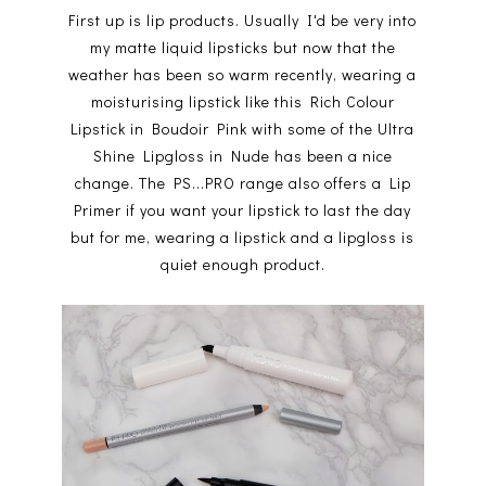
First up is lip products. Usually I'd be very into
my matte liquid lipsticks but now that the
weather has been so warm recently, wearing a
moisturising lipstick like this Rich Colour
Lipstick in Boudoir Pink with some of the Ultra
Shine Lipgloss in Nude has been a nice
change. The PS...PRO range also offers a Lip
Primer if you want your lipstick to last the day
but for me, wearing a lipstick and a lipgloss is
quiet enough product.