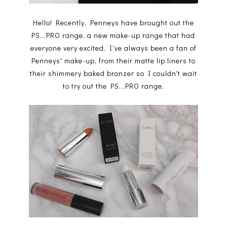
Hello! Recently, Penneys have brought out the
PS...PRO range, a new make-up range that had
everyone very excited. I've always been a fan of
Penneys' make-up, from their matte lip liners to
their shimmery baked bronzer so I couldn't wait
to try out the PS...PRO range.