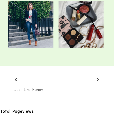
5 Ways To Keep Your
The 5 Make-Up Products
Winter Wardrobe...
That I've Be...
Just Like Honey
Total Pageviews