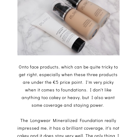
Onto face products, which can be quite tricky to
get right, especially when these three products
are under the €5 price point. I'm very picky
when it comes to foundations. I don't like
anything too cakey or heavy, but I also want
some coverage and staying power.
The Longwear Mineralized Foundation really
impressed me, it has a brilliant coverage, it's not
cakey and it does stay very well. The only thing I