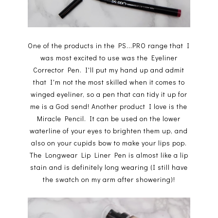
One of the products in the PS...PRO range that I
was most excited to use was the Eyeliner
Corrector Pen. I'll put my hand up and admit
that I'm not the most skilled when it comes to
winged eyeliner, so a pen that can tidy it up for
me is a God send! Another product I love is the
Miracle Pencil. It can be used on the lower
waterline of your eyes to brighten them up, and
also on your cupids bow to make your lips pop.
The Longwear Lip Liner Pen is almost like a lip
stain and is definitely long wearing (I still have
the swatch on my arm after showering)!