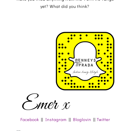
yet? What did you think?
Facebook
||
Instagram
||
Bloglovin
||
Twitter