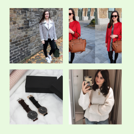
Every Shade Of Grey -
The Crimson Coat - OOTD
OOTD
A New Classic - Daniel
The 5 Staple Knits We All
Wellington *
Need In O...