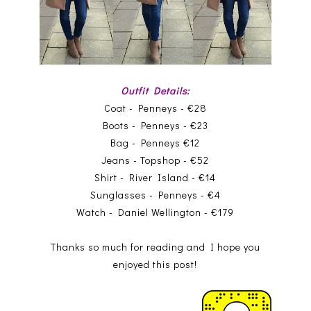
Outfit Details:
Coat - Penneys - €28
Boots - Penneys - €23
Bag - Penneys €12
Jeans - Topshop - €52
Shirt - River Island - €14
Sunglasses - Penneys - €4
Watch - Daniel Wellington - €179
Thanks so much for reading and I hope you
enjoyed this post!