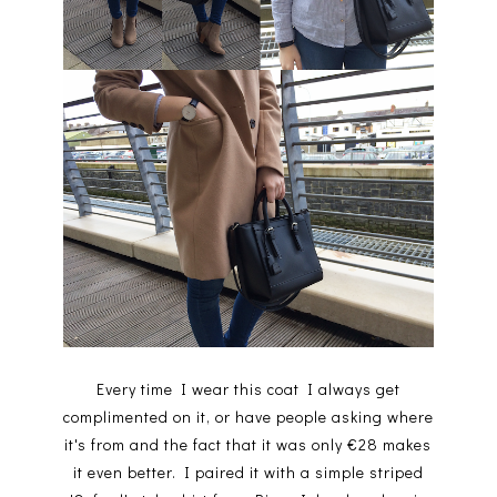
Every time I wear this coat I always get
complimented on it, or have people asking where
it's from and the fact that it was only €28 makes
it even better. I paired it with a simple striped