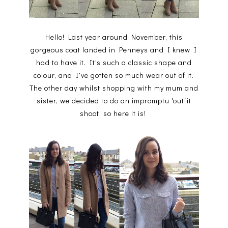
Hello! Last year around November, this
gorgeous coat landed in Penneys and I knew I
had to have it. It's such a classic shape and
colour, and I've gotten so much wear out of it.
The other day whilst shopping with my mum and
sister, we decided to do an impromptu 'outfit
shoot' so here it is!