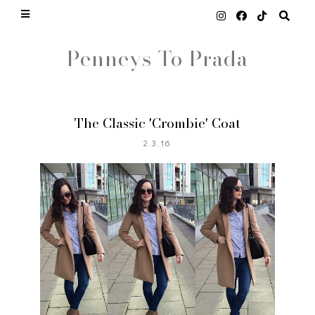
Penneys To Prada
The Classic 'Crombie' Coat
2.3.16