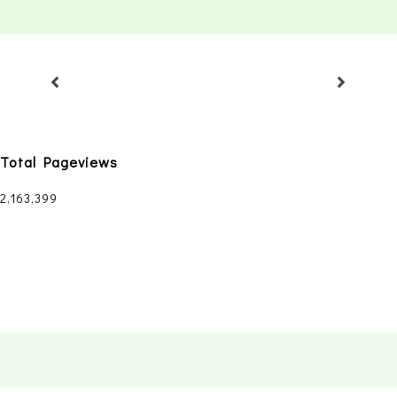
Total Pageviews
2,163,399