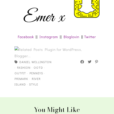
Facebook
||
Instagram
||
Bloglovin
||
Twitter
DANIEL WELLINGTON
·
FASHION
·
OOTD
·
OUTFIT
·
PENNEYS
·
PRIMARK
·
RIVER
ISLAND
·
STYLE
You Might Like