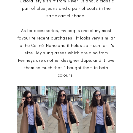
'Oxford' style shirt from River Island, a classic
pair of blue jeans and a pair of boots in the
same camel shade.
As for accessories, my bag is one of my most
favourite recent purchases. It looks very similar
to the Celiné Nano and it holds so much for it's
size. My sunglasses which are also from
Penneys are another designer dupe, and I love
them so much that I bought them in both
colours.