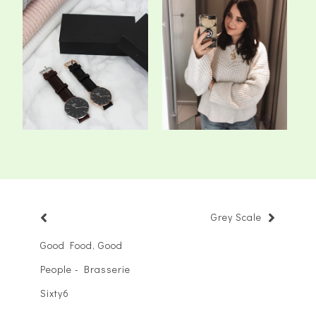
A New Classic - Daniel
The 5 Staple Knits We All
Wellington *
Need In O...
Grey Scale
Good Food, Good
People - Brasserie
Sixty6