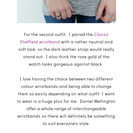
For the second outfit, I paired the
Classic
Sheffield wristband
with a rather neutral and
soft look, so the dark leather strap would really
stand out. I also think the rose gold of the
watch looks gorgeous against black.
I love having the choice between two different
colour wristbands and being able to change
them so easily depending on what outfit I want
to wear is a huge plus for me. Daniel Wellington
offer a whole range of interchangeable
wristbands so there will definitely be something
to suit everyone's style.