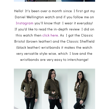
Hello! It's been over a month since I first got my
Daniel Wellington watch and if you follow me on
Instagram
you'll know that I wear it everyday!
If you'd like to read the in-depth review I did on
this watch then
click here
. As I got the Classic
Bristol (brown leather) and the Classic Sheffield
(black leather) wristbands it makes the watch
very versatile style-wise, which I love and the
wristbands are very easy to interchange!