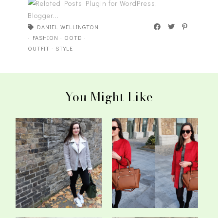
DANIEL WELLINGTON
·
FASHION
·
OOTD
·
OUTFIT
·
STYLE
You Might Like
Every Shade Of Grey -
The Crimson Coat - OOTD
OOTD