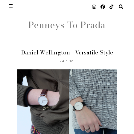
Penneys To Prada
Daniel Wellington - Versatile Style
24.1.16