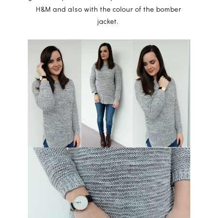
H&M and also with the colour of the bomber
jacket.