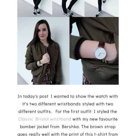
In today's post I wanted to show the watch with
it's two different wristbands styled with two
different outfits. For the first outfit I styled the
Classic Bristol wristband
with my new favourite
bomber jacket from Bershka. The brown strap
goes really well with the print of this t-shirt from