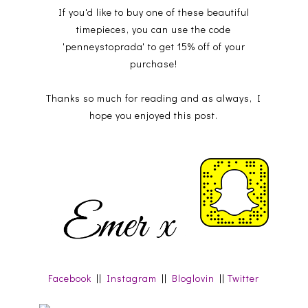
If you'd like to buy one of these beautiful
timepieces, you can use the code
'penneystoprada' to get 15% off of your
purchase!
Thanks so much for reading and as always, I
hope you enjoyed this post.
Facebook
||
Instagram
||
Bloglovin
||
Twitter