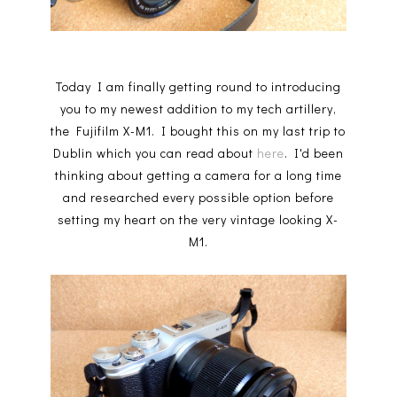
Today I am finally getting round to introducing
you to my newest addition to my tech artillery,
the Fujifilm X-M1. I bought this on my last trip to
Dublin which you can read about
here
. I'd been
thinking about getting a camera for a long time
and researched every possible option before
setting my heart on the very vintage looking X-
M1.