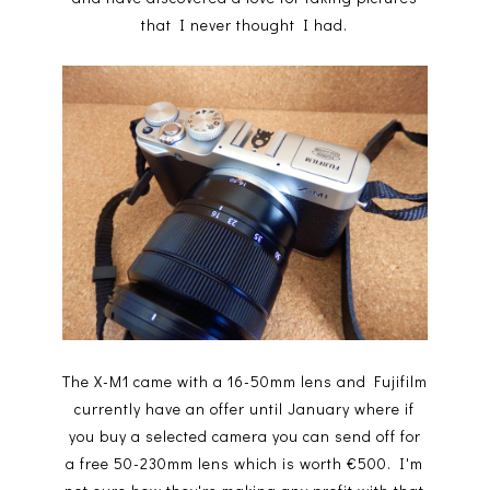
that I never thought I had.
The X-M1 came with a 16-50mm lens and Fujifilm
currently have an offer until January where if
you buy a selected camera you can send off for
a free 50-230mm lens which is worth €500. I'm