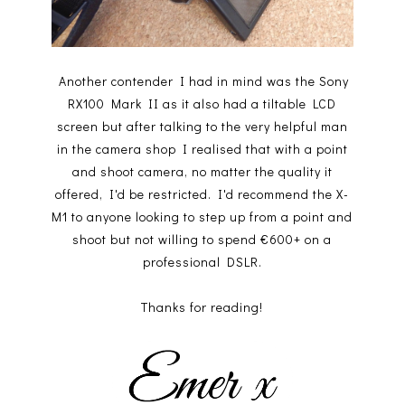
Another contender I had in mind was the Sony
RX100 Mark II as it also had a tiltable LCD
screen but after talking to the very helpful man
in the camera shop I realised that with a point
and shoot camera, no matter the quality it
offered, I'd be restricted. I'd recommend the X-
M1 to anyone looking to step up from a point and
shoot but not willing to spend €600+ on a
professional DSLR.
Thanks for reading!