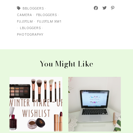
BBLOGGERS
·
CAMERA
·
FBLOGGERS
·
FUJIFILM
·
FUJIFILM XM1
·
LBLOGGERS
·
PHOTOGRAPHY
You Might Like
The Winter Make-Up
So You Want To Start A
Wishlist
Blog?