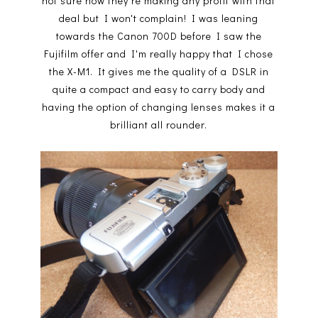
not sure how they're making any profit with that
deal but I won't complain! I was leaning
towards the Canon 700D before I saw the
Fujifilm offer and I'm really happy that I chose
the X-M1. It gives me the quality of a DSLR in
quite a compact and easy to carry body and
having the option of changing lenses makes it a
brilliant all rounder.