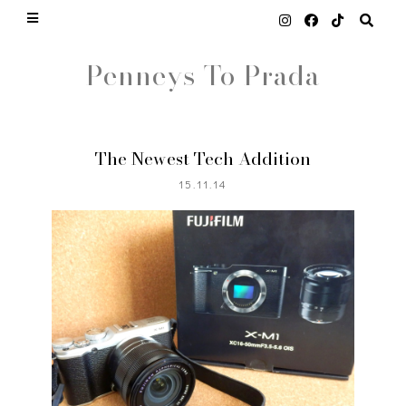
Penneys To Prada
The Newest Tech Addition
15.11.14