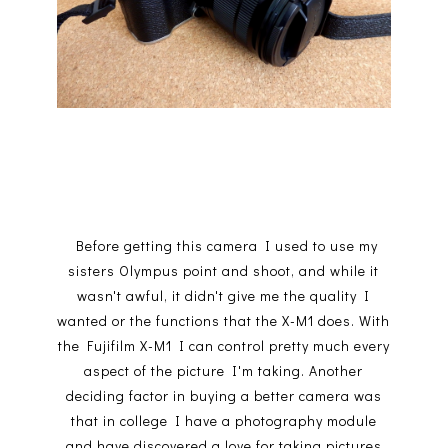
Before getting this camera I used to use my
sisters Olympus point and shoot, and while it
wasn't awful, it didn't give me the quality I
wanted or the functions that the X-M1 does. With
the Fujifilm X-M1 I can control pretty much every
aspect of the picture I'm taking. Another
deciding factor in buying a better camera was
that in college I have a photography module
and have discovered a love for taking pictures