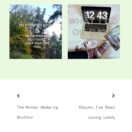
Wanderlusting
What I Do On Days Off
The Winter Make-Up
Albums I've Been
Wishlist
Loving Lately